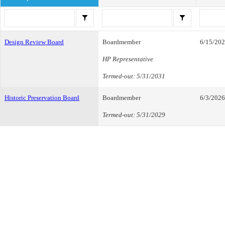
Design Review Board
Boardmember
6/15/20
HP Representative
Termed-out: 5/31/2031
Historic Preservation Board
Boardmember
6/3/2026
Termed-out: 5/31/2029