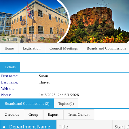
Home
Legislation
Council Meetings
Boards and Commissions
Details
Person Details
First name:
Susan
Last name:
Thayer
Web site:
Notes:
1st 2/2025- 2nd 6/1/2026
Boards and Commissions (2)
Topics (0)
2 records
Group
Export
Term: Current
Department Name
Title
Start 