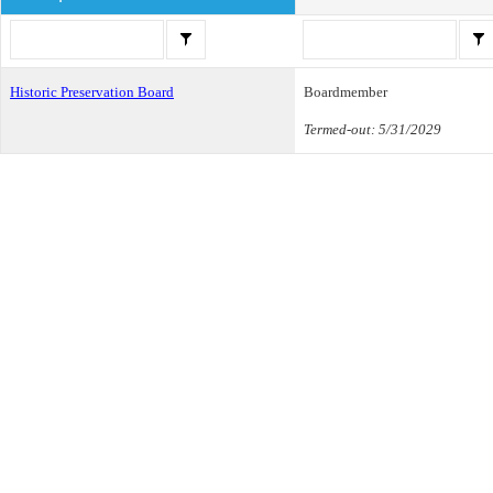
Historic Preservation Board
Boardmember
Termed-out: 5/31/2029