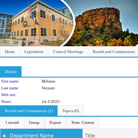
Home
Legislation
Council Meetings
Boards and Commissions
Details
Person Details
First name:
Melanie
Last name:
Vezzani
Web site:
Notes:
1st 2/2025-
Boards and Commissions (1)
Topics (0)
1 record
Group
Export
Term: Current
Department Name
Title