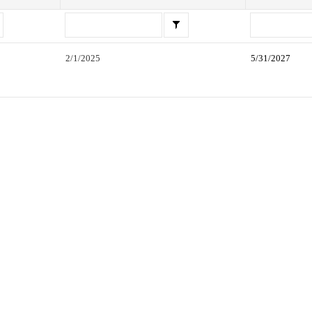
2/1/2025
5/31/2027