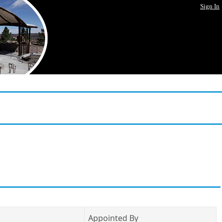
Sign In
Appointed By