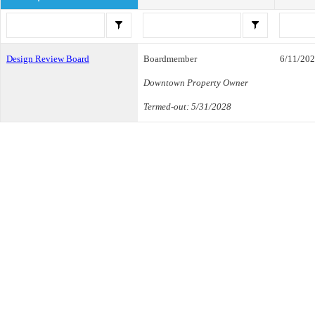
Design Review Board
Boardmember
6/11/20
Downtown Property Owner
Termed-out: 5/31/2028