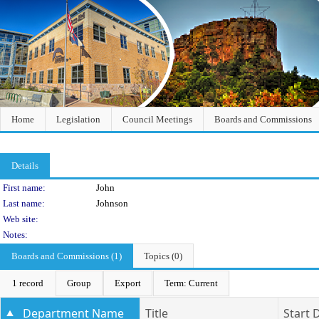
Home
Legislation
Council Meetings
Boards and Commissions
Details
Person Details
First name:
John
Last name:
Johnson
Web site:
Notes:
Boards and Commissions (1)
Topics (0)
1 record
Group
Export
Term: Current
Department Name
Title
Start 