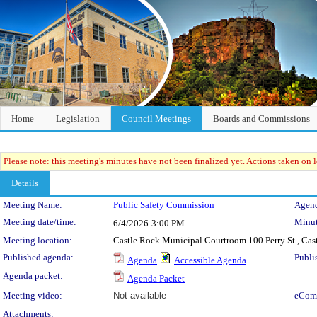
Home
Legislation
Council Meetings
Boards and Commissions
Please note: this meeting's minutes have not been finalized yet. Actions taken on le
Details
Meeting Details
Meeting Name:
Public Safety Commission
Agend
Meeting date/time:
Minut
6/4/2026
3:00 PM
Meeting location:
Castle Rock Municipal Courtroom 100 Perry St., Ca
Published agenda:
Publi
Agenda
Accessible Agenda
Agenda packet:
Agenda Packet
Meeting video:
Not available
eCom
Attachments: