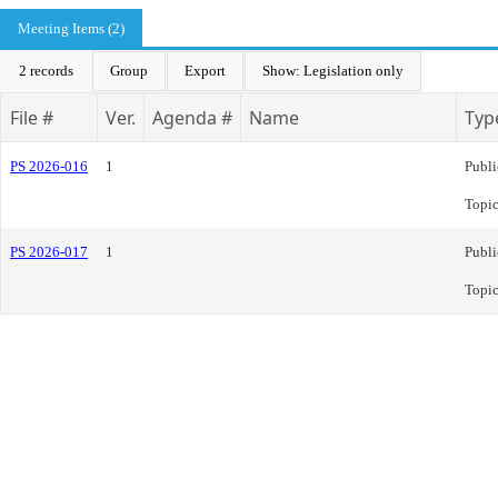
Meeting Items (2)
2 records
Group
Export
Show: Legislation only
File #
Ver.
Agenda #
Name
Typ
PS 2026-016
1
Publi
Topi
PS 2026-017
1
Publi
Topi