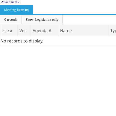
Attachments:
Meeting Items (0)
0 records
Show: Legislation only
File #
Ver.
Agenda #
Name
Ty
No records to display.