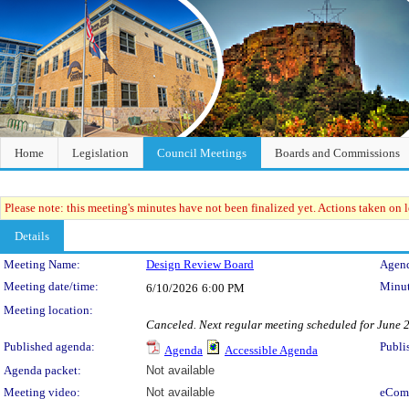
Home
Legislation
Council Meetings
Boards and Commissions
Please note: this meeting's minutes have not been finalized yet. Actions taken on le
Details
Meeting Details
Meeting Name:
Design Review Board
Agend
Meeting date/time:
Minut
6/10/2026
6:00 PM
Meeting location:
Canceled. Next regular meeting scheduled for June 2
Published agenda:
Publi
Agenda
Accessible Agenda
Agenda packet:
Not available
Meeting video:
Not available
eCom