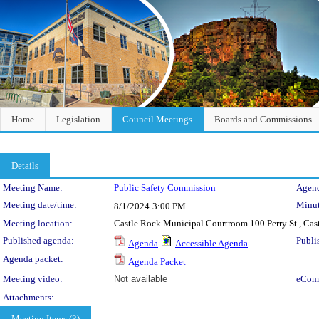
Home
Legislation
Council Meetings
Boards and Commissions
Details
Meeting Details
Meeting Name:
Public Safety Commission
Agend
Meeting date/time:
Minut
8/1/2024
3:00 PM
Meeting location:
Castle Rock Municipal Courtroom 100 Perry St., Ca
Published agenda:
Publi
Agenda
Accessible Agenda
Agenda packet:
Agenda Packet
Meeting video:
Not available
eCom
Attachments:
Meeting Items (3)