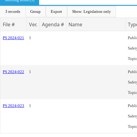
3 records
Group
Export
Show: Legislation only
File #
Ver.
Agenda #
Name
Typ
PS 2024-021
1
Publi
Safet
Topi
PS 2024-022
1
Publi
Safet
Topi
PS 2024-023
1
Publi
Safet
Topi