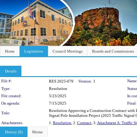
Home
Legislation
Council Meetings
Boards and Commissions
Details
Legislation Details
File #:
Name
RES 2025-079
Version:
1
Type:
Resolution
Status
File created:
5/23/2025
In con
On agenda:
7/15/2025
Final 
Resolution Approving a Construction Contract with 
Title:
Signal Pole Installation Project (2025 Traffic Signa
Attachments:
1.
Resolution
, 2.
Contract
, 3.
Attachment A: Traffic S
History (0)
Memo