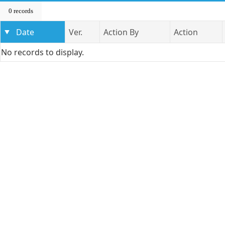
0 records
Date
Ver.
Action By
Action
No records to display.