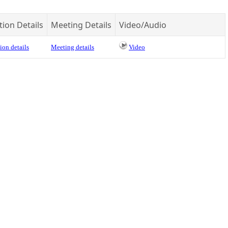
tion Details
Meeting Details
Video/Audio
ion details
Meeting details
Video