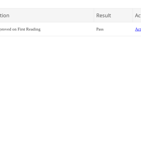
tion
Result
Ac
roved on First Reading
Pass
Act