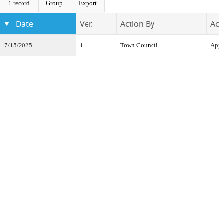
1 record
Group
Export
Date
Ver.
Action By
Ac
7/15/2025
1
Town Council
App