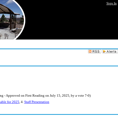
Sign In
- Approved on First Reading on July 15, 2025, by a vote 7-0)
able for 2025
, 4.
Staff Presentation