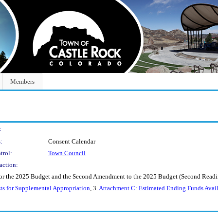
Members
:
:
Consent Calendar
trol:
Town Council
action:
r the 2025 Budget and the Second Amendment to the 2025 Budget (Second Reading 
ts for Supplemental Appropriation
, 3.
Attachment C: Estimated Ending Funds Avail