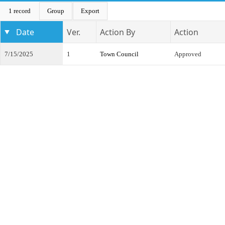
1 record
Group
Export
Date
Ver.
Action By
Action
7/15/2025
1
Town Council
Approved