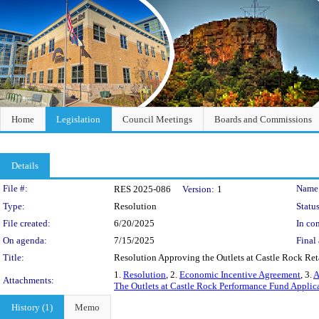
Home
Legislation
Council Meetings
Boards and Commissions
Details
Legislation Details
File #:
Name
RES 2025-086
Version:
1
Type:
Resolution
Status
File created:
6/20/2025
In con
On agenda:
7/15/2025
Final 
Title:
Resolution Approving the Outlets at Castle Rock Reta
1.
Resolution
, 2.
Economic Incentive Agreement
, 3.
A
Attachments:
The Outlets at Castle Rock Performance Fund Applic
History (1)
Memo