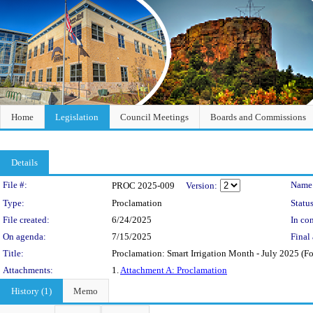
Home
Legislation
Council Meetings
Boards and Commissions
Details
Legislation Details
File #:
Name
PROC 2025-009
Version:
Type:
Proclamation
Status
File created:
6/24/2025
In con
On agenda:
7/15/2025
Final 
Title:
Proclamation: Smart Irrigation Month - July 2025 (Fo
Attachments:
1.
Attachment A: Proclamation
History (1)
Memo