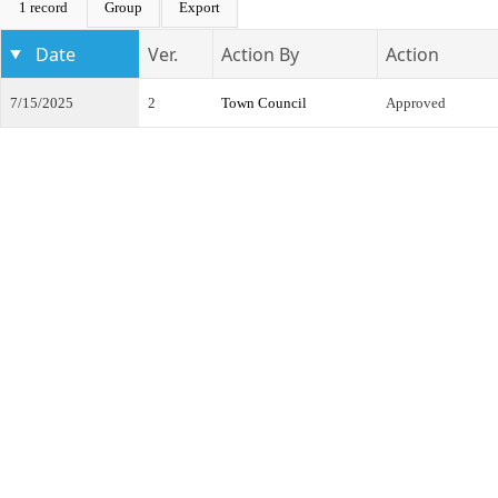
1 record
Group
Export
Date
Ver.
Action By
Action
7/15/2025
2
Town Council
Approved