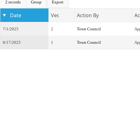
2 records
Group
Export
Date
Ver.
Action By
Ac
7/1/2025
2
Town Council
Ap
6/17/2025
1
Town Council
App