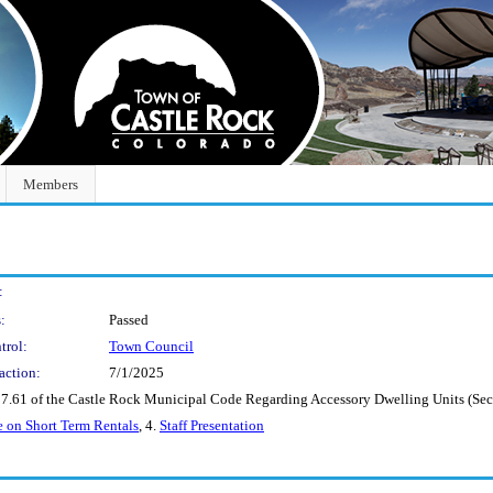
Members
:
:
Passed
trol:
Town Council
action:
7/1/2025
7.61 of the Castle Rock Municipal Code Regarding Accessory Dwelling Units (Seco
 on Short Term Rentals
, 4.
Staff Presentation