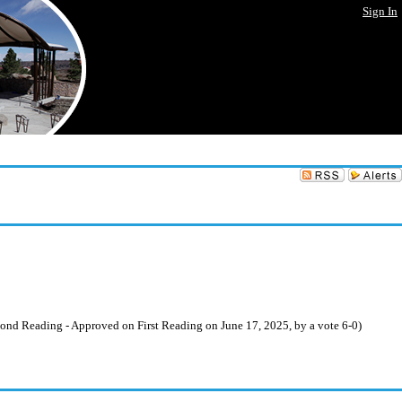
Sign In
nd Reading - Approved on First Reading on June 17, 2025, by a vote 6-0)