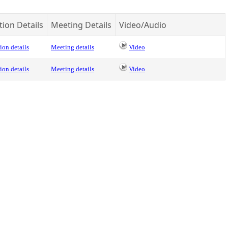
tion Details
Meeting Details
Video/Audio
ion details
Meeting details
Video
ion details
Meeting details
Video