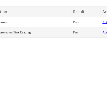
tion
Result
Ac
proved
Pass
Act
roved on First Reading
Pass
Act