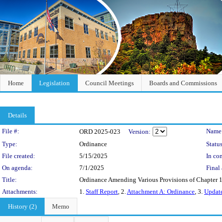
Home
Legislation
Council Meetings
Boards and Commissions
Details
Legislation Details
File #:
Name
ORD 2025-023
Version:
Type:
Ordinance
Status
File created:
5/15/2025
In con
On agenda:
7/1/2025
Final 
Title:
Ordinance Amending Various Provisions of Chapter 1
Attachments:
1.
Staff Report
, 2.
Attachment A: Ordinance
, 3.
Update
History (2)
Memo