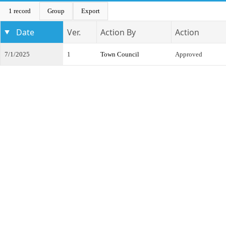
1 record
Group
Export
Date
Ver.
Action By
Action
7/1/2025
1
Town Council
Approved