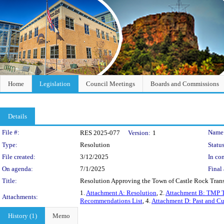
Home
Legislation
Council Meetings
Boards and Commissions
Details
Legislation Details
File #:
Name
RES 2025-077
Version:
1
Type:
Resolution
Status
File created:
3/12/2025
In con
On agenda:
7/1/2025
Final 
Title:
Resolution Approving the Town of Castle Rock Trans
1.
Attachment A: Resolution
, 2.
Attachment B: TMP T
Attachments:
Recommendations List
, 4.
Attachment D: Past and Cu
History (1)
Memo