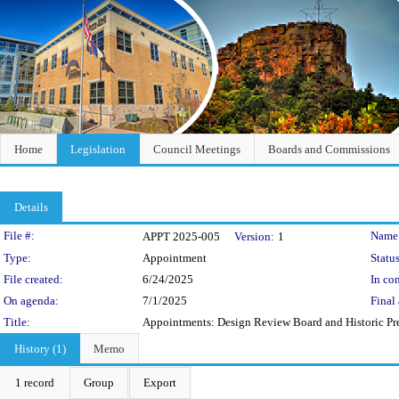
Home
Legislation
Council Meetings
Boards and Commissions
Details
Legislation Details
File #:
Name
APPT 2025-005
Version:
1
Type:
Appointment
Status
File created:
6/24/2025
In con
On agenda:
7/1/2025
Final 
Title:
Appointments: Design Review Board and Historic Pr
History (1)
Memo
1 record
Group
Export