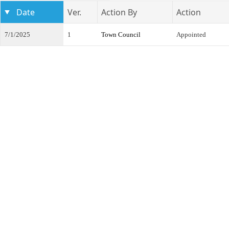
Date
Ver.
Action By
Action
7/1/2025
1
Town Council
Appointed