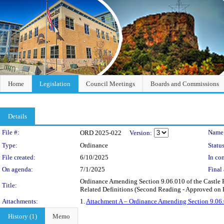
Home
Legislation
Council Meetings
Boards and Commissions
Details
Legislation Details
File #:
Name
ORD 2025-022
Version:
Type:
Ordinance
Status
File created:
6/10/2025
In con
On agenda:
7/1/2025
Final 
Ordinance Amending Section 9.06.010 of the Castle 
Title:
Related Definitions (Second Reading - Approved on F
Attachments:
1.
Attachment A – Ordinance Amending Section 9.06.
History (1)
Memo