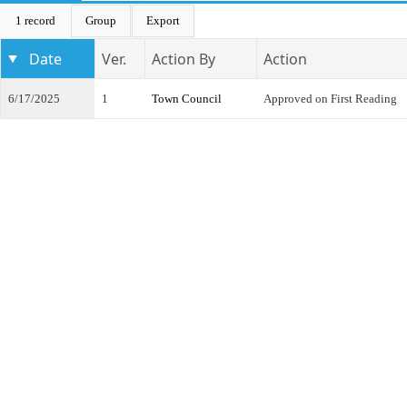
1 record
Group
Export
Date
Ver.
Action By
Action
6/17/2025
1
Town Council
Approved on First Reading