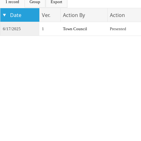
1 record
Group
Export
Date
Ver.
Action By
Action
6/17/2025
1
Town Council
Presented