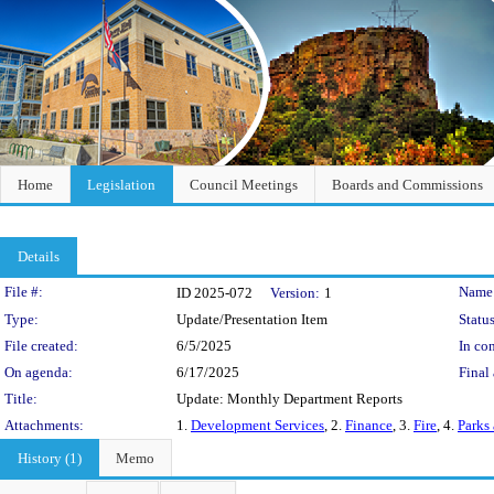
Home
Legislation
Council Meetings
Boards and Commissions
Details
Legislation Details
File #:
Name
ID 2025-072
Version:
1
Type:
Update/Presentation Item
Status
File created:
6/5/2025
In con
On agenda:
6/17/2025
Final 
Title:
Update: Monthly Department Reports
Attachments:
1.
Development Services
, 2.
Finance
, 3.
Fire
, 4.
Parks
History (1)
Memo