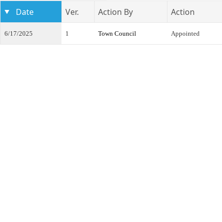
Date
Ver.
Action By
Action
6/17/2025
1
Town Council
Appointed