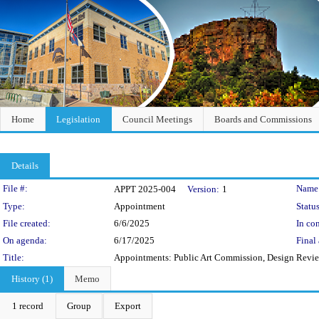
Home
Legislation
Council Meetings
Boards and Commissions
Details
Legislation Details
File #:
Name
APPT 2025-004
Version:
1
Type:
Appointment
Status
File created:
6/6/2025
In con
On agenda:
6/17/2025
Final 
Title:
Appointments: Public Art Commission, Design Rev
History (1)
Memo
1 record
Group
Export