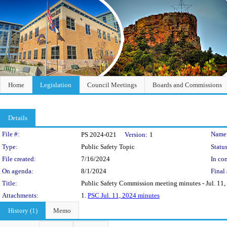
Home
Legislation
Council Meetings
Boards and Commissions
Details
Legislation Details
File #:
Name
PS 2024-021
Version:
1
Type:
Public Safety Topic
Status
File created:
7/16/2024
In con
On agenda:
8/1/2024
Final 
Title:
Public Safety Commission meeting minutes - Jul. 11,
Attachments:
1.
PSC Jul. 11, 2024 minutes
History (1)
Memo