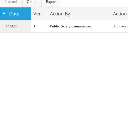
1 record
Group
Export
Date
Ver.
Action By
Action
8/1/2024
1
Public Safety Commission
Approve